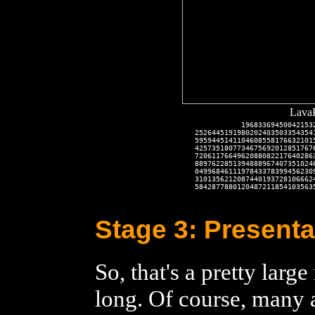
LavaR
           19683369450042153
2526445191980202403503354354
5959445141104608558176632101
4257351807734675692012851767
7206117664962088082217640286
8897622851394888967407351024
0499684611197843378399456230
3101356212087440193728106662
5842877880120487211854103563
Stage 3: Presenta
So, that's a pretty larg
long. Of course, many a