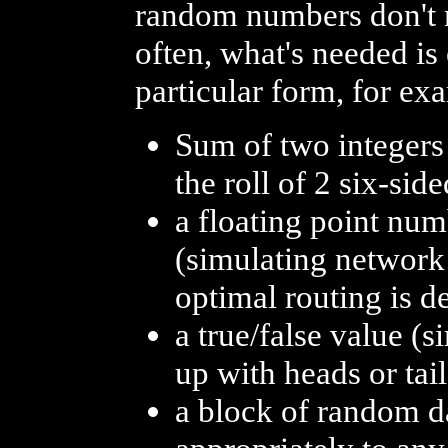
random numbers don't n
often, what's needed i
particular form, for ex
Sum of two integers
the roll of 2 six-sid
a floating point nu
(simulating network 
optimal routing is d
a true/false value (
up with heads or tail
a block of random dat