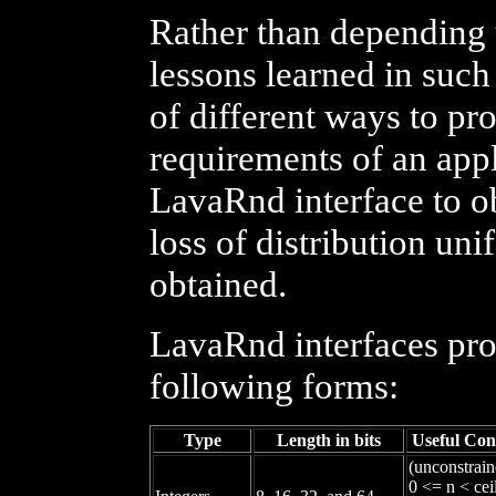
Rather than depending
lessons learned in suc
of different ways to p
requirements of an app
LavaRnd interface to o
loss of distribution u
obtained.
LavaRnd interfaces pro
following forms:
Type
Length in bits
Useful Con
(unconstrain
0 <= n < cei