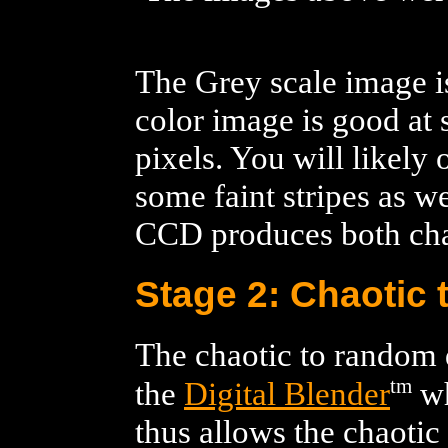
The Grey scale image i
color image is good at
pixels. You will likely
some faint stripes as we
CCD produces both chao
Stage 2: Chaotic
The chaotic to random 
tm
the
Digital Blender
wh
thus allows the chaotic