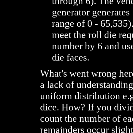
through 6). The ve
generator generates 
range of 0 - 65,535
meet the roll die re
number by 6 and uses
die faces.
What's went wrong her
a lack of understanding
uniform distribution e.g
dice. How? If you divid
count the number of eac
remainders occur slightl