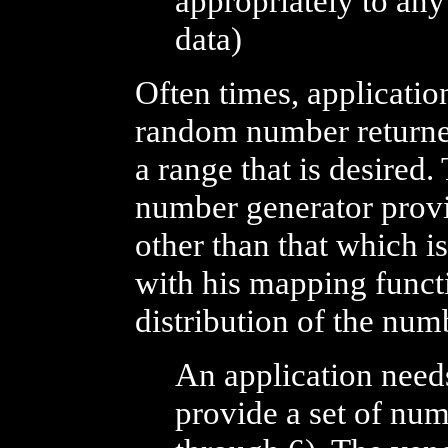
appropriately to any
data)
Often times, applicati
random number returne
a range that is desired
number generator prov
other than that which i
with his mapping funct
distribution of the nu
An application need
provide a set of numb