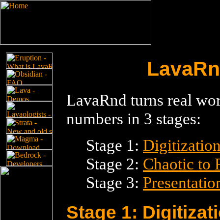
LavaRnd
LavaRnd turns real wor
numbers in 3 stages:
Stage 1:
Digitizatio
Stage 2:
Chaotic to
Stage 3:
Presentatio
Stage 1: Digitizat