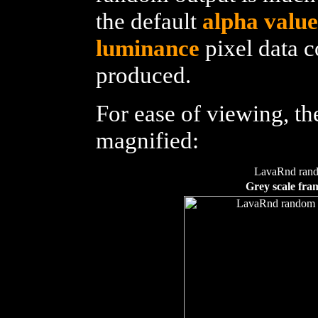
the default
alpha value
luminance
pixel data 
produced.
For ease of viewing, t
magnified:
LavaRnd ran
Grey scale fra