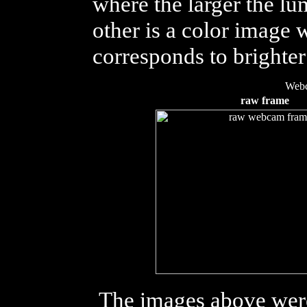
where the larger the lu
other is a color image 
corresponds to brighte
Web
raw frame
The images above wer