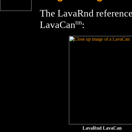
The LavaRnd reference 
tm
LavaCan
:
LavaRnd LavaCan