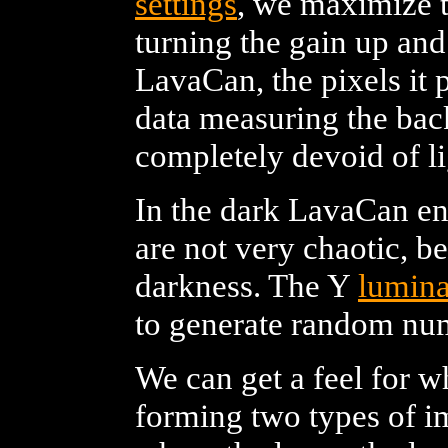
settings
, we maximize t
turning the gain up an
LavaCan, the pixels it 
data measuring the bac
completely devoid of li
In the dark LavaCan en
are not very chaotic, be
darkness. The Y
lumin
to generate random nu
We can get a feel for w
forming two types of i