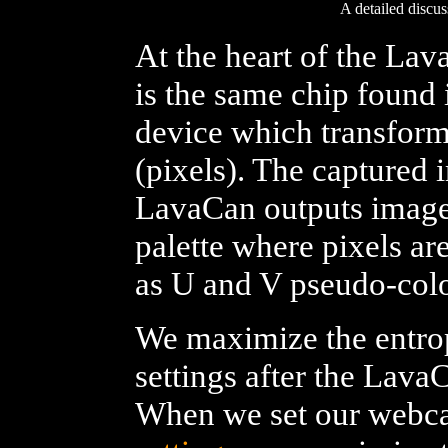
A detailed discu
At the heart of the La
is the same chip found
device which transforms
(pixels). The captured 
LavaCan outputs imag
palette where pixels a
as U and V pseudo-colo
We maximize the entrop
settings after the Lava
When we set our webca