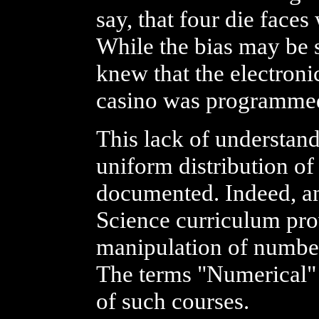
say, that four die faces
While the bias may be 
knew that the electroni
casino was programmed
This lack of understan
uniform distribution o
documented. Indeed, an
Science curriculum pro
manipulation of number
The terms "Numerical" a
of such courses.