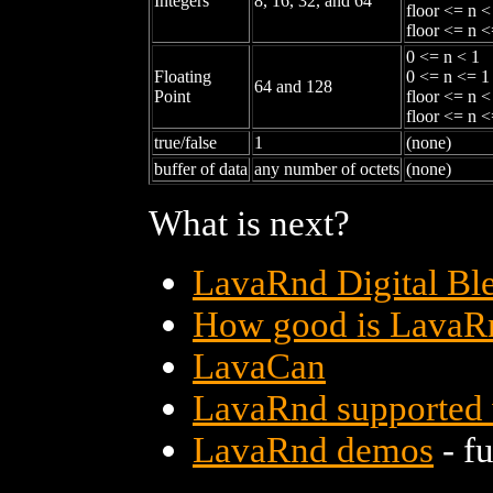
Integers
8, 16, 32, and 64
floor <= n <
floor <= n <
0 <= n < 1
Floating
0 <= n <= 1
64 and 128
Point
floor <= n <
floor <= n <
true/false
1
(none)
buffer of data
any number of octets
(none)
What is next?
LavaRnd Digital Bl
How good is LavaR
LavaCan
LavaRnd supported
LavaRnd demos
- fu