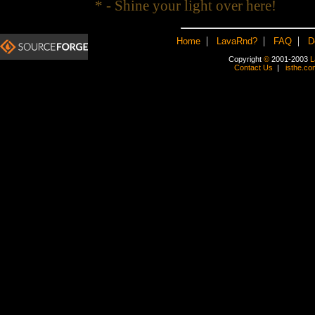
* - Shine your light over here!
|
|
|
Home
LavaRnd?
FAQ
D
Copyright
©
2001-2003
L
Contact Us
|
isthe.co