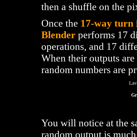
then a shuffle on the p
Once the
17-way turn
Blender
performs 17 di
operations, and 17 diff
When their outputs are 
random numbers are p
Lav
Gr
You will notice at the
random output is much 